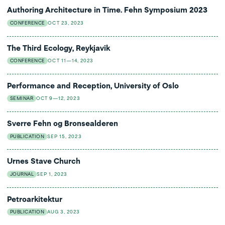
Authoring Architecture in Time. Fehn Symposium 2023
CONFERENCE
OCT 23, 2023
The Third Ecology, Reykjavik
CONFERENCE
OCT 11—14, 2023
Performance and Reception, University of Oslo
SEMINAR
OCT 9—12, 2023
Sverre Fehn og Bronsealderen
PUBLICATION
SEP 15, 2023
Urnes Stave Church
JOURNAL
SEP 1, 2023
Petroarkitektur
PUBLICATION
AUG 3, 2023