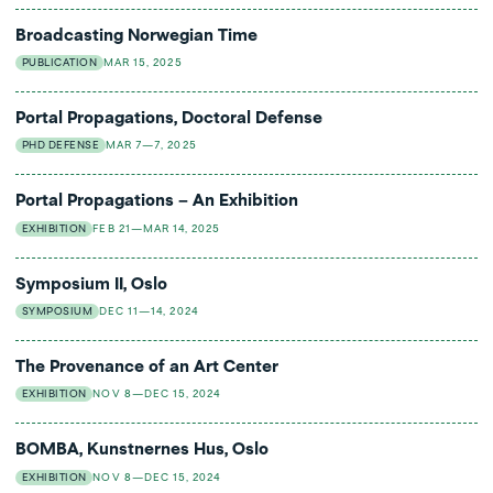
Broadcasting Norwegian Time
PUBLICATION
MAR 15, 2025
Portal Propagations, Doctoral Defense
PHD DEFENSE
MAR 7—7, 2025
Portal Propagations – An Exhibition
EXHIBITION
FEB 21—MAR 14, 2025
Symposium II, Oslo
SYMPOSIUM
DEC 11—14, 2024
The Provenance of an Art Center
EXHIBITION
NOV 8—DEC 15, 2024
BOMBA, Kunstnernes Hus, Oslo
EXHIBITION
NOV 8—DEC 15, 2024