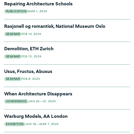
Repairing Architecture Schools
PUBLICATION
MAR 1, 2024
Rasjonell og romantisk, National Museum Oslo
SEMINAR
FEB 14, 2024
Demolition, ETH Zurich
SEMINAR
FEB 13, 2024
Usus, Fructus, Abusus
SEMINAR
FEB 8, 2024
When Architecture Disappears
CONFERENCE
JAN 20—21, 2024
Warburg Models, AA London
EXHIBITION
JAN 18—MAR 7, 2024