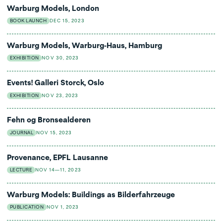
Warburg Models, London
BOOK LAUNCH
DEC 15, 2023
Warburg Models, Warburg-Haus, Hamburg
EXHIBITION
NOV 30, 2023
Events! Galleri Storck, Oslo
EXHIBITION
NOV 23, 2023
Fehn og Bronsealderen
JOURNAL
NOV 15, 2023
Provenance, EPFL Lausanne
LECTURE
NOV 14—11, 2023
Warburg Models: Buildings as Bilderfahrzeuge
PUBLICATION
NOV 1, 2023