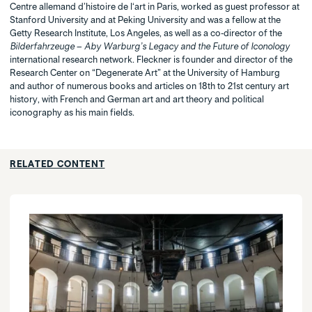
Centre allemand d’histoire de l‘art in Paris, worked as guest professor at
Stanford University and at Peking University and was a fellow at the
Getty Research Institute, Los Angeles, as well as a co-director of the
Bilderfahrzeuge – Aby Warburg’s Legacy and the Future of Iconology
international research network. Fleckner is founder and director of the
Research Center on “Degenerate Art” at the University of Hamburg
and author of numerous books and articles on 18th to 21st century art
history, with French and German art and art theory and political
iconography as his main fields.
RELATED CONTENT