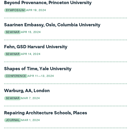
Beyond Provenance, Princeton University
SYMPOSIUM
APR 19, 2024
Saarinen Embassy, Oslo, Columbia University
SEMINAR
APR 15, 2024
Fehn, GSD Harvard University
SEMINAR
APR 14, 2024
Shapes of Time, Yale University
CONFERENCE
APR 11—13, 2024
Warburg, AA, London
SEMINAR
MAR 7, 2024
Repairing Architecture Schools, Places
JOURNAL
MAR 1, 2024