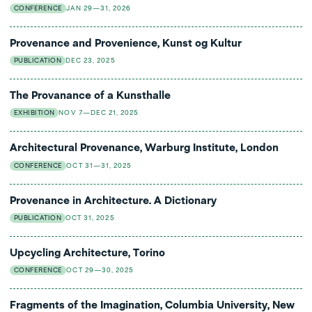
CONFERENCE
JAN 29—31, 2026
Provenance and Provenience, Kunst og Kultur
PUBLICATION
DEC 23, 2025
The Provanance of a Kunsthalle
EXHIBITION
NOV 7—DEC 21, 2025
Architectural Provenance, Warburg Institute, London
CONFERENCE
OCT 31—31, 2025
Provenance in Architecture. A Dictionary
PUBLICATION
OCT 31, 2025
Upcycling Architecture, Torino
CONFERENCE
OCT 29—30, 2025
Fragments of the Imagination, Columbia University, New