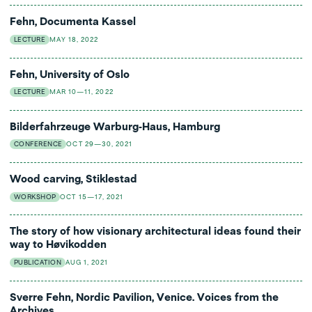
Fehn, Documenta Kassel
LECTURE
MAY 18, 2022
Fehn, University of Oslo
LECTURE
MAR 10—11, 2022
Bilderfahrzeuge Warburg-Haus, Hamburg
CONFERENCE
OCT 29—30, 2021
Wood carving, Stiklestad
WORKSHOP
OCT 15—17, 2021
The story of how visionary architectural ideas found their
way to Høvikodden
PUBLICATION
AUG 1, 2021
Sverre Fehn, Nordic Pavilion, Venice. Voices from the
Archives