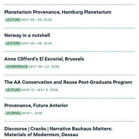
reflect on the complex legacy of modernity and modernism,
Timothy Hyde (Massachusetts Institute of Technology/MIT)):
the technological and artistic innovations of these eras, and the
The inheritance of American Architecture
Planetarium Provenance, Hamburg Planetarium
continuation of war into the present.
Matthew Mullane (Radboud University):
Chasing a monster
LECTURE
MAY 29—29, 2026
Uwe Fleckner will present the lecture "
A Picture goes around
around the world: Itō Chūta's theory of architectural substitution
the World. Guernica and the (shattered) Power of a
Uwe Fleckner (University of Hamburg):
Warburg’s Ellipse.
Norway in a nutshell
Masterpiece"
at Kunstnernes Hus Wednesday December 11, at
Provenance and afterlife of an architectural-intellectual motif
6pm.
LECTURE
MAY 28—28, 2026
Anne Clifford's El Escorial, Brussels
CONFERENCE
MAY 26—27, 2026
The AA Conservation and Reuse Post-Graduate Program
LECTURE
MAR 13—MAY 8, 2026
Provenance, Future Anterior
JOURNAL
MAR 1, 2026
Discourse | Cracks | Narrative Bauhaus Matters:
Materials of Modernism, Dessau