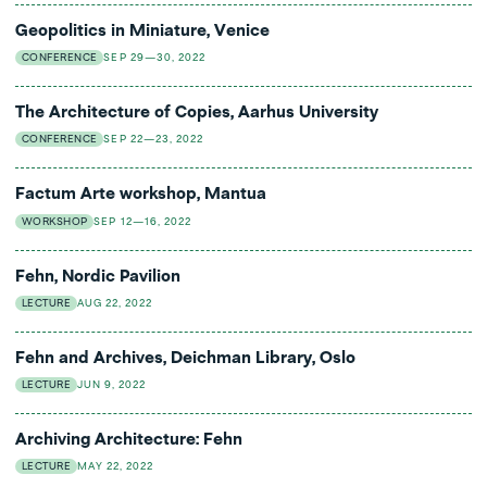
Geopolitics in Miniature, Venice
CONFERENCE
SEP 29—30, 2022
The Architecture of Copies, Aarhus University
CONFERENCE
SEP 22—23, 2022
Factum Arte workshop, Mantua
WORKSHOP
SEP 12—16, 2022
Fehn, Nordic Pavilion
LECTURE
AUG 22, 2022
Fehn and Archives, Deichman Library, Oslo
LECTURE
JUN 9, 2022
Archiving Architecture: Fehn
LECTURE
MAY 22, 2022