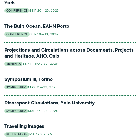
York
CONFERENCE
SEP 20—20, 2025
The Built Ocean, EAHN Porto
CONFERENCE
SEP 10—13, 2025
Projections and Circulations across Documents, Projects
and Heritage, AHO, Oslo
SEMINAR
SEP 1—NOV 20, 2025
Symposium III, Torino
SYMPOSIUM
MAY 21—23, 2025
Discrepant Circulations, Yale University
SYMPOSIUM
MAR 27—28, 2025
Travelling Images
PUBLICATION
MAR 26, 2025