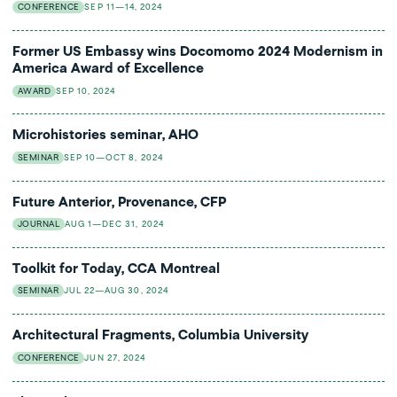
CONFERENCE
SEP 11—14, 2024
Former US Embassy wins Docomomo 2024 Modernism in
America Award of Excellence
AWARD
SEP 10, 2024
Microhistories seminar, AHO
SEMINAR
SEP 10—OCT 8, 2024
Future Anterior, Provenance, CFP
JOURNAL
AUG 1—DEC 31, 2024
Toolkit for Today, CCA Montreal
SEMINAR
JUL 22—AUG 30, 2024
Architectural Fragments, Columbia University
CONFERENCE
JUN 27, 2024