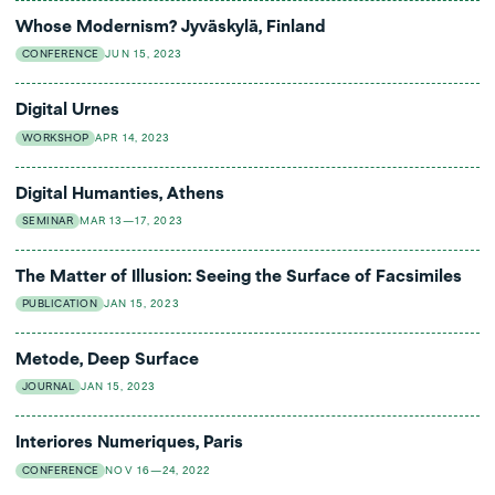
Whose Modernism? Jyväskylä, Finland
CONFERENCE
JUN 15, 2023
Digital Urnes
WORKSHOP
APR 14, 2023
Digital Humanties, Athens
SEMINAR
MAR 13—17, 2023
The Matter of Illusion: Seeing the Surface of Facsimiles
PUBLICATION
JAN 15, 2023
Metode, Deep Surface
JOURNAL
JAN 15, 2023
Interiores Numeriques, Paris
CONFERENCE
NOV 16—24, 2022