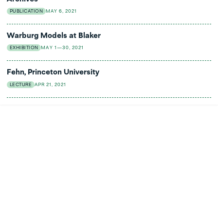
PUBLICATION
MAY 6, 2021
Warburg Models at Blaker
EXHIBITION
MAY 1—30, 2021
Fehn, Princeton University
LECTURE
APR 21, 2021