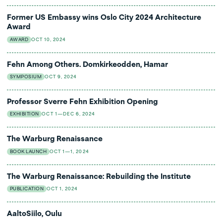
Former US Embassy wins Oslo City 2024 Architecture
Award
AWARD
OCT 10, 2024
Fehn Among Others. Domkirkeodden, Hamar
SYMPOSIUM
OCT 9, 2024
Professor Sverre Fehn Exhibition Opening
EXHIBITION
OCT 1—DEC 6, 2024
The Warburg Renaissance
BOOK LAUNCH
OCT 1—1, 2024
The Warburg Renaissance: Rebuilding the Institute
PUBLICATION
OCT 1, 2024
AaltoSiilo, Oulu