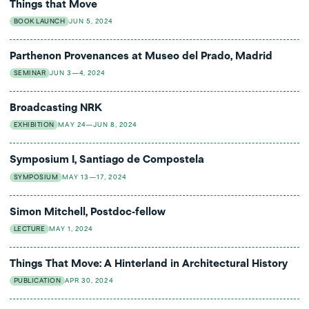
Things that Move
BOOK LAUNCH
JUN 5, 2024
Parthenon Provenances at Museo del Prado, Madrid
SEMINAR
JUN 3—4, 2024
Broadcasting NRK
EXHIBITION
MAY 24—JUN 8, 2024
Symposium I, Santiago de Compostela
SYMPOSIUM
MAY 13—17, 2024
Simon Mitchell, Postdoc-fellow
LECTURE
MAY 1, 2024
Things That Move: A Hinterland in Architectural History
PUBLICATION
APR 30, 2024