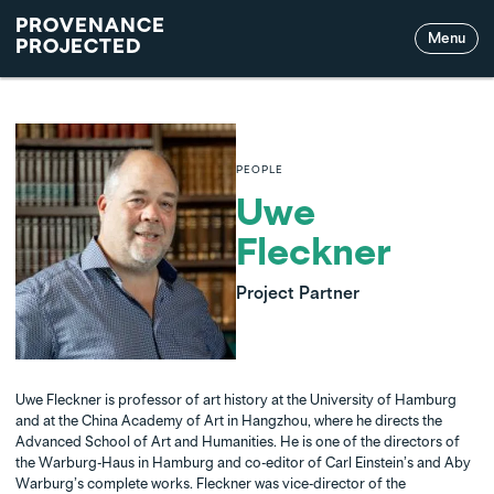
PROVENANCE
Menu
PROJECTED
PEOPLE
Uwe
Fleckner
Project Partner
Uwe Fleckner is professor of art history at the University of Hamburg
and at the China Academy of Art in Hangzhou, where he directs the
Advanced School of Art and Humanities. He is one of the directors of
the Warburg-Haus in Hamburg and co-editor of Carl Einstein’s and Aby
Warburg’s complete works. Fleckner was vice-director of the