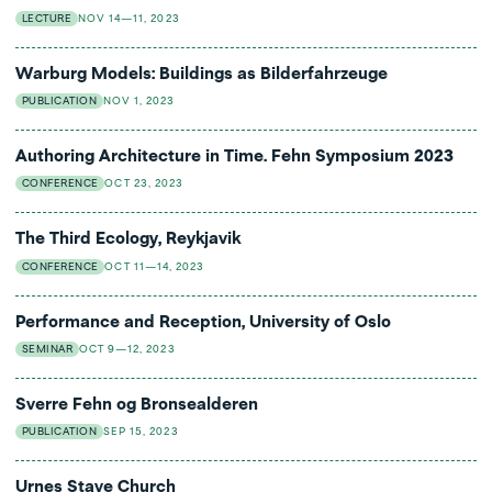
LECTURE
NOV 14—11, 2023
Warburg Models: Buildings as Bilderfahrzeuge
PUBLICATION
NOV 1, 2023
Authoring Architecture in Time. Fehn Symposium 2023
CONFERENCE
OCT 23, 2023
The Third Ecology, Reykjavik
CONFERENCE
OCT 11—14, 2023
Performance and Reception, University of Oslo
SEMINAR
OCT 9—12, 2023
Sverre Fehn og Bronsealderen
PUBLICATION
SEP 15, 2023
Urnes Stave Church