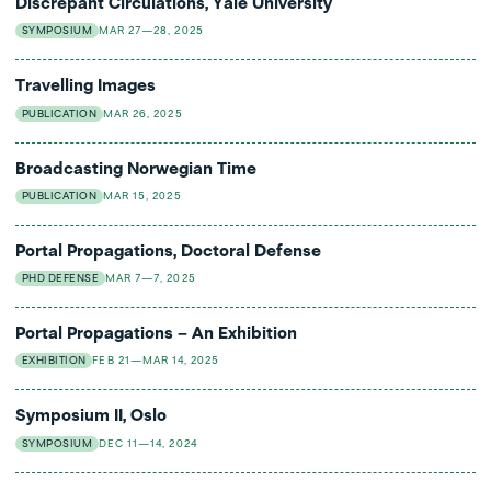
Discrepant Circulations, Yale University
SYMPOSIUM
MAR 27—28, 2025
Travelling Images
PUBLICATION
MAR 26, 2025
Broadcasting Norwegian Time
PUBLICATION
MAR 15, 2025
Portal Propagations, Doctoral Defense
PHD DEFENSE
MAR 7—7, 2025
Portal Propagations – An Exhibition
EXHIBITION
FEB 21—MAR 14, 2025
Symposium II, Oslo
SYMPOSIUM
DEC 11—14, 2024