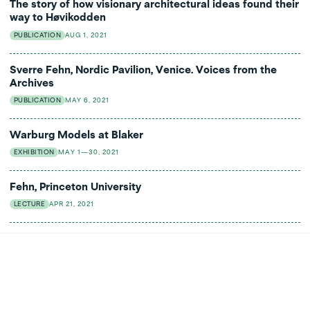
The story of how visionary architectural ideas found their
way to Høvikodden
PUBLICATION
AUG 1, 2021
Sverre Fehn, Nordic Pavilion, Venice. Voices from the
Archives
PUBLICATION
MAY 6, 2021
Warburg Models at Blaker
EXHIBITION
MAY 1—30, 2021
Fehn, Princeton University
LECTURE
APR 21, 2021