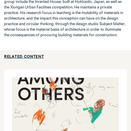
group include the Inverted House, built at Hokkaido, Japan, as well as
the Xiongan Urban Facilities competition. He maintains a private
practice. His research focus in teaching is the mutability of materials in
architecture, and the impact this conception can have on the design
practice and circular thinking, through the design studio Subject Matter,
whose focus is the material basis of architecture in order to illuminate
the consequences of procuring building materials for construction.
RELATED CONTENT