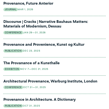
Provenance, Future Anterior
JOURNAL
MAR 1, 2026
Discourse | Cracks | Narrative Bauhaus Matters:
Materials of Modernism, Dessau
CONFERENCE
JAN 29—31, 2026
Provenance and Provenience, Kunst og Kultur
PUBLICATION
DEC 23, 2025
The Provanance of a Kunsthalle
EXHIBITION
NOV 7—DEC 21, 2025
Architectural Provenance, Warburg Institute, London
CONFERENCE
OCT 31—31, 2025
Provenance in Architecture. A Dictionary
PUBLICATION
OCT 31, 2025