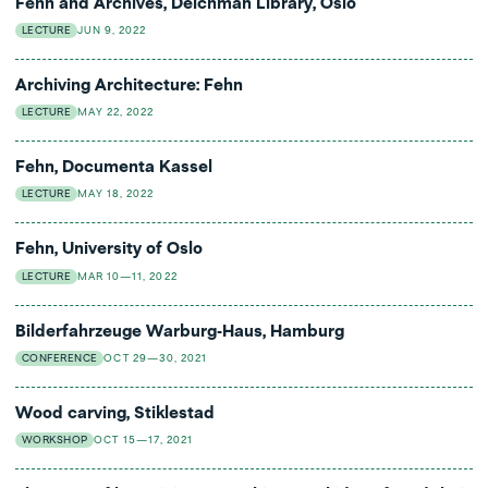
Fehn and Archives, Deichman Library, Oslo
LECTURE
JUN 9, 2022
Archiving Architecture: Fehn
LECTURE
MAY 22, 2022
Fehn, Documenta Kassel
LECTURE
MAY 18, 2022
Fehn, University of Oslo
LECTURE
MAR 10—11, 2022
Bilderfahrzeuge Warburg-Haus, Hamburg
CONFERENCE
OCT 29—30, 2021
Wood carving, Stiklestad
WORKSHOP
OCT 15—17, 2021