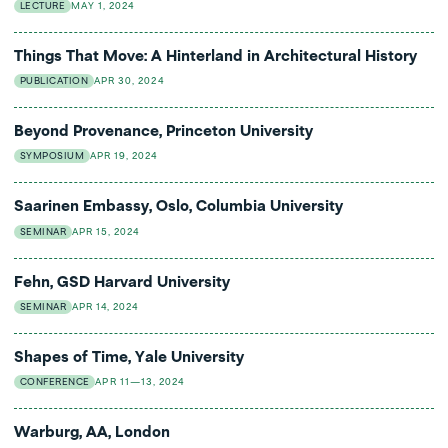
LECTURE
MAY 1, 2024
Things That Move: A Hinterland in Architectural History
PUBLICATION
APR 30, 2024
Beyond Provenance, Princeton University
SYMPOSIUM
APR 19, 2024
Saarinen Embassy, Oslo, Columbia University
SEMINAR
APR 15, 2024
Fehn, GSD Harvard University
SEMINAR
APR 14, 2024
Shapes of Time, Yale University
CONFERENCE
APR 11—13, 2024
Warburg, AA, London