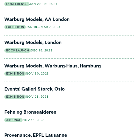
CONFERENCE
JAN 20—21, 2024
Warburg Models, AA London
EXHIBITION
JAN 18—MAR 7, 2024
Warburg Models, London
BOOK LAUNCH
DEC 15, 2023
Warburg Models, Warburg-Haus, Hamburg
EXHIBITION
NOV 30, 2023
Events! Galleri Storck, Oslo
EXHIBITION
NOV 23, 2023
Fehn og Bronsealderen
JOURNAL
NOV 15, 2023
Provenance, EPFL Lausanne