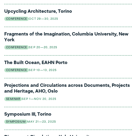
Upcycling Architecture, Torino
CONFERENCE
OCT 29—30, 2025
Fragments of the Imagination, Columbia University, New
York
CONFERENCE
SEP 20—20, 2025
The Built Ocean, EAHN Porto
CONFERENCE
SEP 10—13, 2025
Projections and Circulations across Documents, Projects
and Heritage, AHO, Oslo
SEMINAR
SEP 1—NOV 20, 2025
Symposium III, Torino
SYMPOSIUM
MAY 21—23, 2025