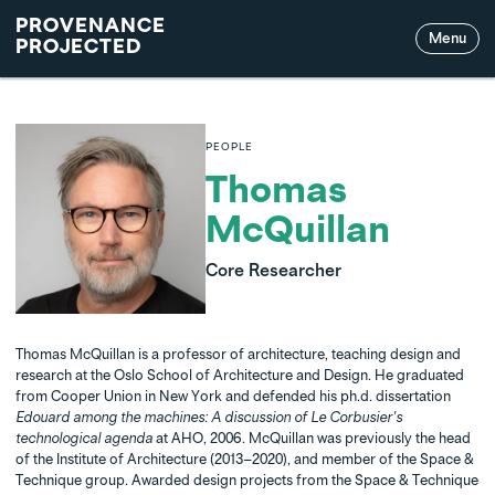
PROVENANCE
Menu
PROJECTED
PEOPLE
Thomas
McQuillan
Core Researcher
Thomas McQuillan is a professor of architecture, teaching design and
research at the Oslo School of Architecture and Design. He graduated
from Cooper Union in New York and defended his ph.d. dissertation
Edouard among the machines: A discussion of Le Corbusier's
technological agenda
at AHO, 2006. McQuillan was previously the head
of the Institute of Architecture (2013–2020), and member of the Space &
Technique group. Awarded design projects from the Space & Technique