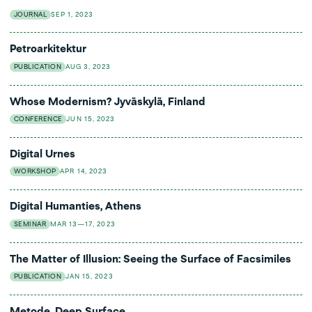
JOURNAL
SEP 1, 2023
Petroarkitektur
PUBLICATION
AUG 3, 2023
Whose Modernism? Jyväskylä, Finland
CONFERENCE
JUN 15, 2023
Digital Urnes
WORKSHOP
APR 14, 2023
Digital Humanties, Athens
SEMINAR
MAR 13—17, 2023
The Matter of Illusion: Seeing the Surface of Facsimiles
PUBLICATION
JAN 15, 2023
Metode, Deep Surface