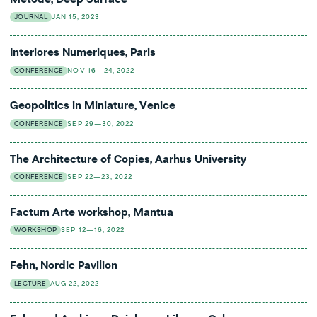
JOURNAL
JAN 15, 2023
Interiores Numeriques, Paris
CONFERENCE
NOV 16—24, 2022
Geopolitics in Miniature, Venice
CONFERENCE
SEP 29—30, 2022
The Architecture of Copies, Aarhus University
CONFERENCE
SEP 22—23, 2022
Factum Arte workshop, Mantua
WORKSHOP
SEP 12—16, 2022
Fehn, Nordic Pavilion
LECTURE
AUG 22, 2022