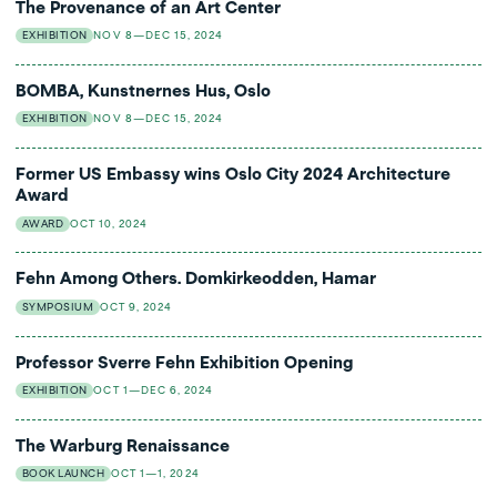
The Provenance of an Art Center
EXHIBITION
NOV 8—DEC 15, 2024
BOMBA, Kunstnernes Hus, Oslo
EXHIBITION
NOV 8—DEC 15, 2024
Former US Embassy wins Oslo City 2024 Architecture
Award
AWARD
OCT 10, 2024
Fehn Among Others. Domkirkeodden, Hamar
SYMPOSIUM
OCT 9, 2024
Professor Sverre Fehn Exhibition Opening
EXHIBITION
OCT 1—DEC 6, 2024
The Warburg Renaissance
BOOK LAUNCH
OCT 1—1, 2024