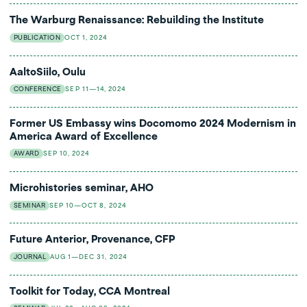
The Warburg Renaissance: Rebuilding the Institute
PUBLICATION
OCT 1, 2024
AaltoSiilo, Oulu
CONFERENCE
SEP 11—14, 2024
Former US Embassy wins Docomomo 2024 Modernism in
America Award of Excellence
AWARD
SEP 10, 2024
Microhistories seminar, AHO
SEMINAR
SEP 10—OCT 8, 2024
Future Anterior, Provenance, CFP
JOURNAL
AUG 1—DEC 31, 2024
Toolkit for Today, CCA Montreal