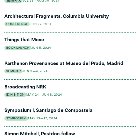
SEMINAR
JUL 22—AUG 30, 2024
Architectural Fragments, Columbia University
CONFERENCE
JUN 27, 2024
Things that Move
BOOK LAUNCH
JUN 5, 2024
Parthenon Provenances at Museo del Prado, Madrid
SEMINAR
JUN 3—4, 2024
Broadcasting NRK
EXHIBITION
MAY 24—JUN 8, 2024
Symposium I, Santiago de Compostela
SYMPOSIUM
MAY 13—17, 2024
Simon Mitchell, Postdoc-fellow