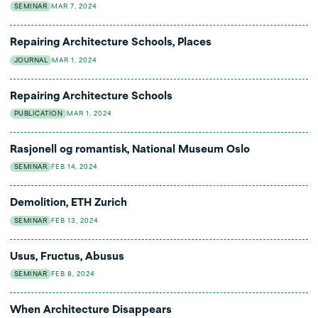
SEMINAR
MAR 7, 2024
Repairing Architecture Schools, Places
JOURNAL
MAR 1, 2024
Repairing Architecture Schools
PUBLICATION
MAR 1, 2024
Rasjonell og romantisk, National Museum Oslo
SEMINAR
FEB 14, 2024
Demolition, ETH Zurich
SEMINAR
FEB 13, 2024
Usus, Fructus, Abusus
SEMINAR
FEB 8, 2024
When Architecture Disappears