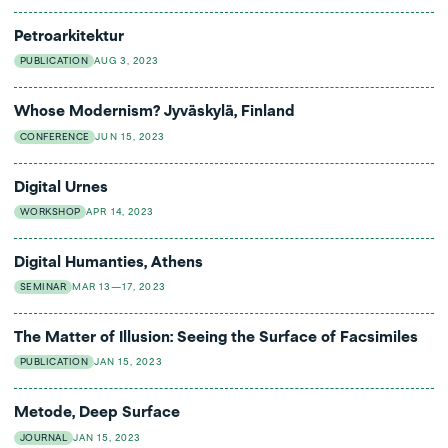
Petroarkitektur
PUBLICATION
AUG 3, 2023
Whose Modernism? Jyväskylä, Finland
CONFERENCE
JUN 15, 2023
Digital Urnes
WORKSHOP
APR 14, 2023
Digital Humanties, Athens
SEMINAR
MAR 13—17, 2023
The Matter of Illusion: Seeing the Surface of Facsimiles
PUBLICATION
JAN 15, 2023
Metode, Deep Surface
JOURNAL
JAN 15, 2023