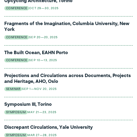
Upcycling Architecture, Torino
CONFERENCE
OCT 29—30, 2025
Fragments of the Imagination, Columbia University, New
York
CONFERENCE
SEP 20—20, 2025
The Built Ocean, EAHN Porto
CONFERENCE
SEP 10—13, 2025
Projections and Circulations across Documents, Projects
and Heritage, AHO, Oslo
SEMINAR
SEP 1—NOV 20, 2025
Symposium III, Torino
SYMPOSIUM
MAY 21—23, 2025
Discrepant Circulations, Yale University
SYMPOSIUM
MAR 27—28, 2025