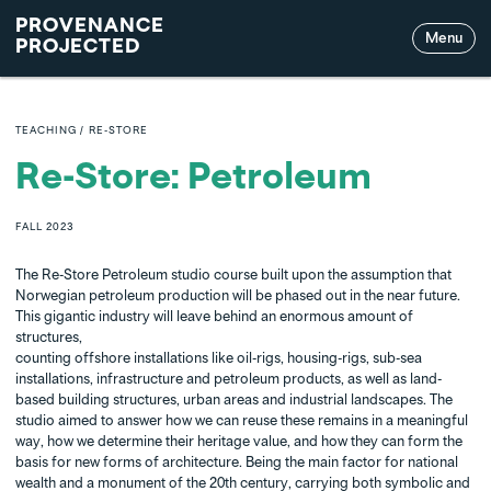
PROVENANCE
Menu
PROJECTED
TEACHING
/
RE-STORE
Re-Store: Petroleum
FALL
2023
The Re-Store Petroleum studio course built upon the assumption that
Norwegian petroleum production will be phased out in the near future.
This gigantic industry will leave behind an enormous amount of
structures,
counting offshore installations like oil-rigs, housing-rigs, sub-sea
installations, infrastructure and petroleum products, as well as land-
based building structures, urban areas and industrial landscapes. The
studio aimed to answer how we can reuse these remains in a meaningful
way, how we determine their heritage value, and how they can form the
basis for new forms of architecture. Being the main factor for national
wealth and a monument of the 20th century, carrying both symbolic and