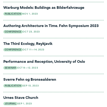
Warburg Models: Buildings as Bilderfahrzeuge
PUBLICATION
NOV 1, 2023
Authoring Architecture in Time. Fehn Symposium 2023
CONFERENCE
OCT 23, 2023
The Third Ecology, Reykjavik
CONFERENCE
OCT 11—14, 2023
Performance and Reception, University of Oslo
SEMINAR
OCT 9—12, 2023
Sverre Fehn og Bronsealderen
PUBLICATION
SEP 15, 2023
Urnes Stave Church
JOURNAL
SEP 1, 2023