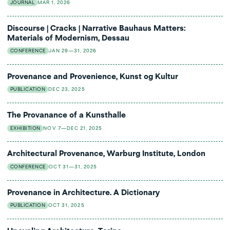
JOURNAL
MAR 1, 2026
Discourse | Cracks | Narrative Bauhaus Matters:
Materials of Modernism, Dessau
CONFERENCE
JAN 29—31, 2026
Provenance and Provenience, Kunst og Kultur
PUBLICATION
DEC 23, 2025
The Provanance of a Kunsthalle
EXHIBITION
NOV 7—DEC 21, 2025
Architectural Provenance, Warburg Institute, London
CONFERENCE
OCT 31—31, 2025
Provenance in Architecture. A Dictionary
PUBLICATION
OCT 31, 2025