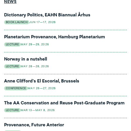
NEWS
Dictionary Politics, EAHN Biannual Århus
BOOK LAUNCH
JUN 17—17, 2026
Planetarium Provenance, Hamburg Planetarium
LECTURE
MAY 29—29, 2026
Norway in a nutshell
LECTURE
MAY 28—28, 2026
Anne Clifford's El Escorial, Brussels
CONFERENCE
MAY 26—27, 2026
The AA Conservation and Reuse Post-Graduate Program
LECTURE
MAR 13—MAY 8, 2026
Provenance, Future Anterior