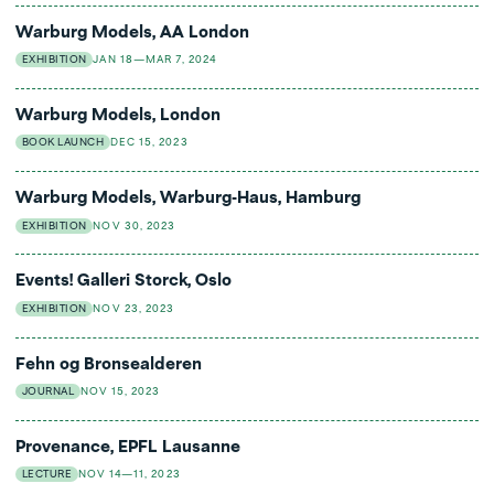
Warburg Models, AA London
EXHIBITION
JAN 18—MAR 7, 2024
Warburg Models, London
BOOK LAUNCH
DEC 15, 2023
Warburg Models, Warburg-Haus, Hamburg
EXHIBITION
NOV 30, 2023
Events! Galleri Storck, Oslo
EXHIBITION
NOV 23, 2023
Fehn og Bronsealderen
JOURNAL
NOV 15, 2023
Provenance, EPFL Lausanne
LECTURE
NOV 14—11, 2023