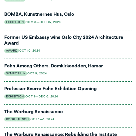
BOMBA, Kunstnernes Hus, Oslo
EXHIBITION
NOV 8—DEC 15, 2024
Former US Embassy wins Oslo City 2024 Architecture
Award
AWARD
OCT 10, 2024
Fehn Among Others. Domkirkeodden, Hamar
SYMPOSIUM
OCT 9, 2024
Professor Sverre Fehn Exhibition Opening
EXHIBITION
OCT 1—DEC 6, 2024
The Warburg Renaissance
BOOK LAUNCH
OCT 1—1, 2024
The Warburg Renaissance: Rebuilding the Institute