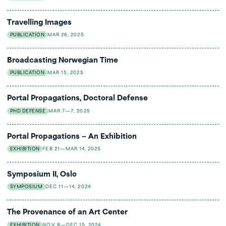
Travelling Images
PUBLICATION
MAR 26, 2025
Broadcasting Norwegian Time
PUBLICATION
MAR 15, 2025
Portal Propagations, Doctoral Defense
PHD DEFENSE
MAR 7—7, 2025
Portal Propagations – An Exhibition
EXHIBITION
FEB 21—MAR 14, 2025
Symposium II, Oslo
SYMPOSIUM
DEC 11—14, 2024
The Provenance of an Art Center
EXHIBITION
NOV 8—DEC 15, 2024