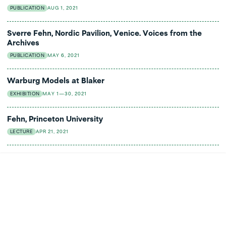
PUBLICATION
AUG 1, 2021
Sverre Fehn, Nordic Pavilion, Venice. Voices from the
Archives
PUBLICATION
MAY 6, 2021
Warburg Models at Blaker
EXHIBITION
MAY 1—30, 2021
Fehn, Princeton University
LECTURE
APR 21, 2021