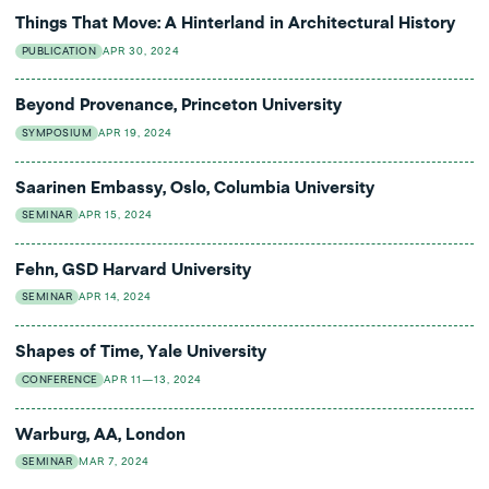
Things That Move: A Hinterland in Architectural History
PUBLICATION
APR 30, 2024
Beyond Provenance, Princeton University
SYMPOSIUM
APR 19, 2024
Saarinen Embassy, Oslo, Columbia University
SEMINAR
APR 15, 2024
Fehn, GSD Harvard University
SEMINAR
APR 14, 2024
Shapes of Time, Yale University
CONFERENCE
APR 11—13, 2024
Warburg, AA, London
SEMINAR
MAR 7, 2024