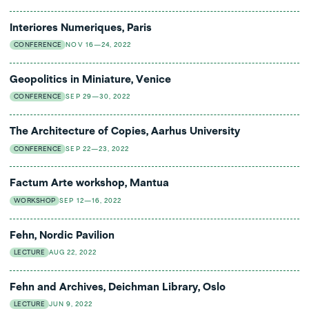
Interiores Numeriques, Paris
CONFERENCE
NOV 16—24, 2022
Geopolitics in Miniature, Venice
CONFERENCE
SEP 29—30, 2022
The Architecture of Copies, Aarhus University
CONFERENCE
SEP 22—23, 2022
Factum Arte workshop, Mantua
WORKSHOP
SEP 12—16, 2022
Fehn, Nordic Pavilion
LECTURE
AUG 22, 2022
Fehn and Archives, Deichman Library, Oslo
LECTURE
JUN 9, 2022