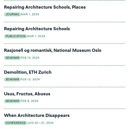
Repairing Architecture Schools, Places
JOURNAL
MAR 1, 2024
Repairing Architecture Schools
PUBLICATION
MAR 1, 2024
Rasjonell og romantisk, National Museum Oslo
SEMINAR
FEB 14, 2024
Demolition, ETH Zurich
SEMINAR
FEB 13, 2024
Usus, Fructus, Abusus
SEMINAR
FEB 8, 2024
When Architecture Disappears
CONFERENCE
JAN 20—21, 2024