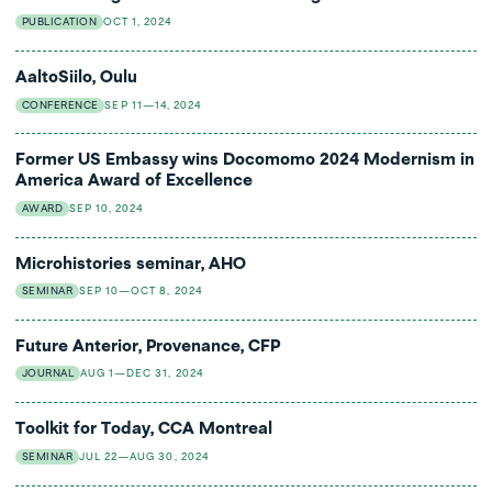
PUBLICATION
OCT 1, 2024
AaltoSiilo, Oulu
CONFERENCE
SEP 11—14, 2024
Former US Embassy wins Docomomo 2024 Modernism in
America Award of Excellence
AWARD
SEP 10, 2024
Microhistories seminar, AHO
SEMINAR
SEP 10—OCT 8, 2024
Future Anterior, Provenance, CFP
JOURNAL
AUG 1—DEC 31, 2024
Toolkit for Today, CCA Montreal
SEMINAR
JUL 22—AUG 30, 2024