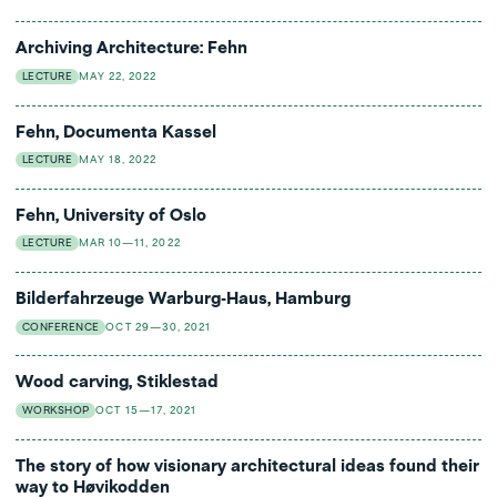
Archiving Architecture: Fehn
LECTURE
MAY 22, 2022
Fehn, Documenta Kassel
LECTURE
MAY 18, 2022
Fehn, University of Oslo
LECTURE
MAR 10—11, 2022
Bilderfahrzeuge Warburg-Haus, Hamburg
CONFERENCE
OCT 29—30, 2021
Wood carving, Stiklestad
WORKSHOP
OCT 15—17, 2021
The story of how visionary architectural ideas found their
way to Høvikodden