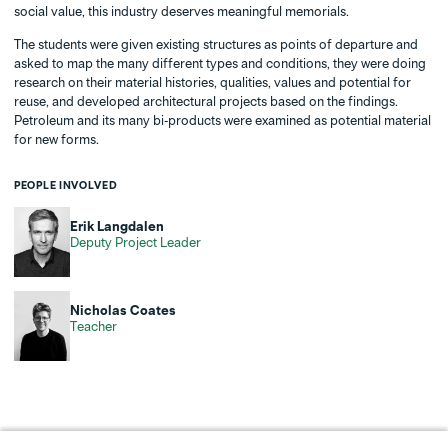
social value, this industry deserves meaningful memorials.
The students were given existing structures as points of departure and
asked to map the many different types and conditions, they were doing
research on their material histories, qualities, values and potential for
reuse, and developed architectural projects based on the findings.
Petroleum and its many bi-products were examined as potential material
for new forms.
PEOPLE INVOLVED
Erik Langdalen
Deputy Project Leader
Nicholas Coates
Teacher