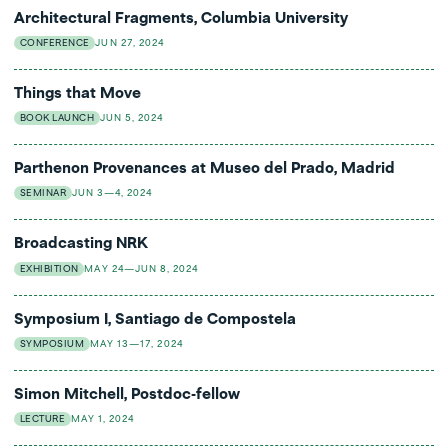
Architectural Fragments, Columbia University
CONFERENCE
JUN 27, 2024
Things that Move
BOOK LAUNCH
JUN 5, 2024
Parthenon Provenances at Museo del Prado, Madrid
SEMINAR
JUN 3—4, 2024
Broadcasting NRK
EXHIBITION
MAY 24—JUN 8, 2024
Symposium I, Santiago de Compostela
SYMPOSIUM
MAY 13—17, 2024
Simon Mitchell, Postdoc-fellow
LECTURE
MAY 1, 2024